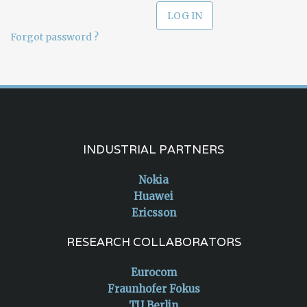
Forgot password ?
INDUSTRIAL PARTNERS
Nokia
Huawei
Ericsson
RESEARCH COLLABORATORS
Eurocom
Fraunhofer Fokus
TU Berlin