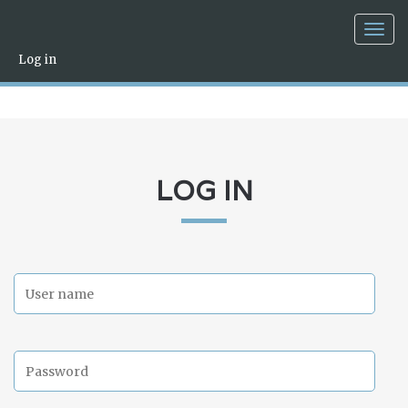
Togg
navig
Log in
LOG IN