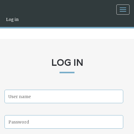
Togg
navig
Log in
LOG IN