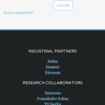
Forgot password ?
INDUSTRIAL PARTNERS
Nokia
Huawei
Ericsson
RESEARCH COLLABORATORS
Eurocom
Fraunhofer Fokus
TU Berlin