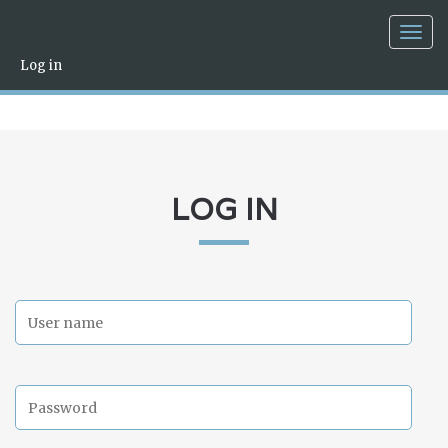
Togg
navig
Log in
LOG IN