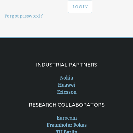
Forgot password ?
INDUSTRIAL PARTNERS
Nokia
Huawei
Ericsson
RESEARCH COLLABORATORS
Eurocom
Fraunhofer Fokus
TU Berlin