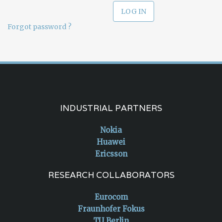
Forgot password ?
INDUSTRIAL PARTNERS
Nokia
Huawei
Ericsson
RESEARCH COLLABORATORS
Eurocom
Fraunhofer Fokus
TU Berlin