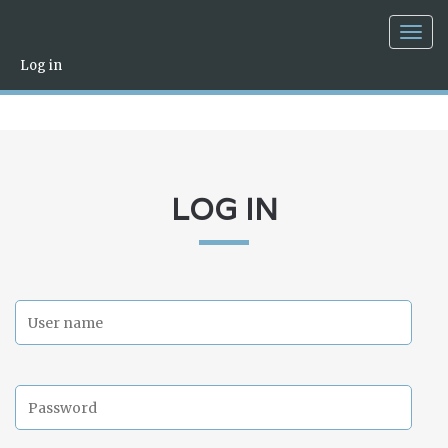
Togg
navig
Log in
LOG IN