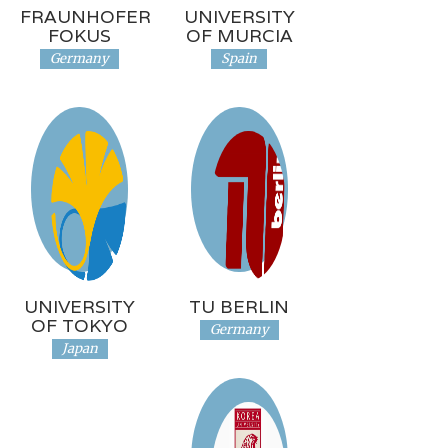
FRAUNHOFER
UNIVERSITY
FOKUS
OF MURCIA
Germany
Spain
UNIVERSITY
TU BERLIN
OF TOKYO
Germany
Japan