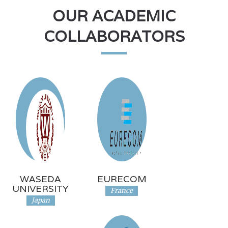
OUR ACADEMIC
COLLABORATORS
WASEDA
EURECOM
UNIVERSITY
France
Japan