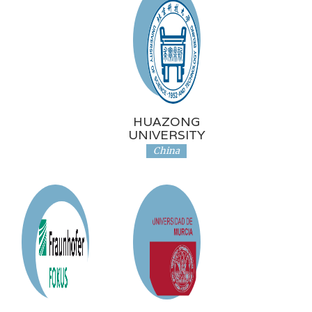
HUAZONG
UNIVERSITY
China