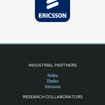
INDUSTRIAL PARTNERS
Nokia
Thales
Ericsson
RESEARCH COLLABORATORS