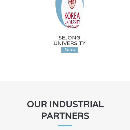
SEJONG
UNIVERSITY
Korea
OUR INDUSTRIAL
PARTNERS