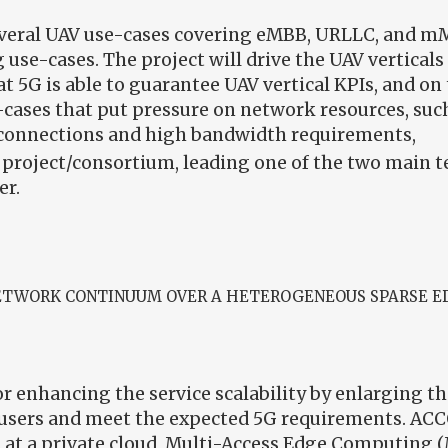
several UAV use-cases covering eMBB, URLLC, and mM
 use-cases. The project will drive the UAV vertical
t 5G is able to guarantee UAV vertical KPIs, and o
cases that put pressure on network resources, such
connections and high bandwidth requirements,
e project/consortium, leading one of the two main 
er.
NETWORK CONTINUUM OVER A HETEROGENEOUS SPARSE E
 enhancing the service scalability by enlarging th
users and meet the expected 5G requirements. ACCO
 at a private cloud, Multi-Access Edge Computing (