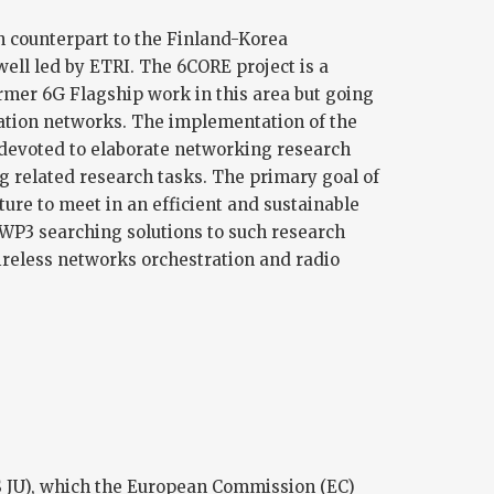
h counterpart to the Finland-Korea
well led by ETRI. The 6CORE project is a
ormer 6G Flagship work in this area but going
ration networks. The implementation of the
 devoted to elaborate networking research
ng related research tasks. The primary goal of
ure to meet in an efficient and sustainable
 WP3 searching solutions to such research
ireless networks orchestration and radio
S JU), which the European Commission (EC)