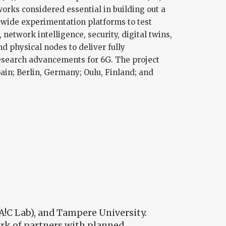
rks considered essential in building out a
-wide experimentation platforms to test
etwork intelligence, security, digital twins,
nd physical nodes to deliver fully
esearch advancements for 6G. The project
pain; Berlin, Germany; Oulu, Finland; and
A!C Lab), and Tampere University.
ork of partners with planned