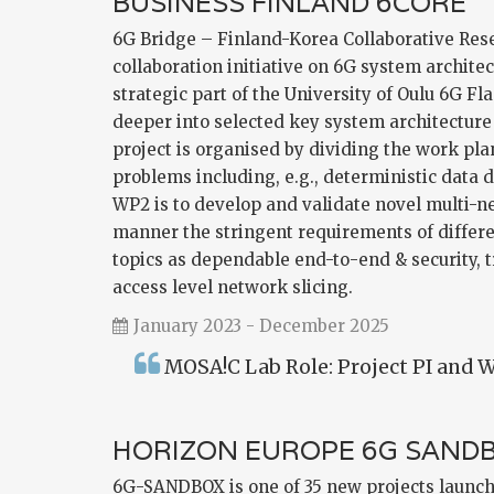
BUSINESS FINLAND 6CORE
6G Bridge – Finland-Korea Collaborative Rese
collaboration initiative on 6G system archite
strategic part of the University of Oulu 6G F
deeper into selected key system architecture
project is organised by dividing the work pl
problems including, e.g., deterministic data 
WP2 is to develop and validate novel multi-n
manner the stringent requirements of differe
topics as dependable end-to-end & security, 
access level network slicing.
January 2023 - December 2025
MOSA!C Lab Role: Project PI and W
HORIZON EUROPE 6G SAND
6G-SANDBOX is one of 35 new projects launch