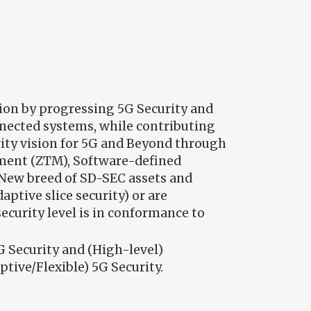
ion by progressing 5G Security and
nnected systems, while contributing
urity vision for 5G and Beyond through
ement (ZTM), Software-defined
 New breed of SD-SEC assets and
ptive slice security) or are
ecurity level is in conformance to
G Security and (High-level)
tive/Flexible) 5G Security.