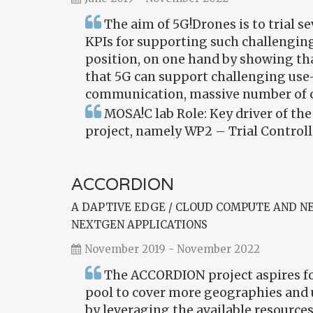
The aim of 5G!Drones is to trial 
KPIs for supporting such challenging
position, on one hand by showing tha
that 5G can support challenging use-
communication, massive number of 
MOSA!C lab Role: Key driver of th
project, namely WP2 – Trial Controll
ACCORDION
A DAPTIVE EDGE / CLOUD COMPUTE AND 
NEXTGEN APPLICATIONS
November 2019 - November 2022
The ACCORDION project aspires for
pool to cover more geographies and 
by leveraging the available resources