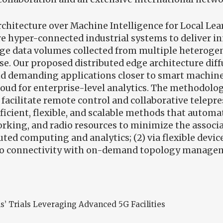
rchitecture over Machine Intelligence for Local Le
re hyper-connected industrial systems to deliver in
rge data volumes collected from multiple heterog
se. Our proposed distributed edge architecture dif
nd demanding applications closer to smart machin
loud for enterprise-level analytics. The methodolog
facilitate remote control and collaborative telepr
efficient, flexible, and scalable methods that autom
rking, and radio resources to minimize the associat
buted computing and analytics; (2) via flexible dev
radio connectivity with on-demand topology manage
s’ Trials Leveraging Advanced 5G Facilities