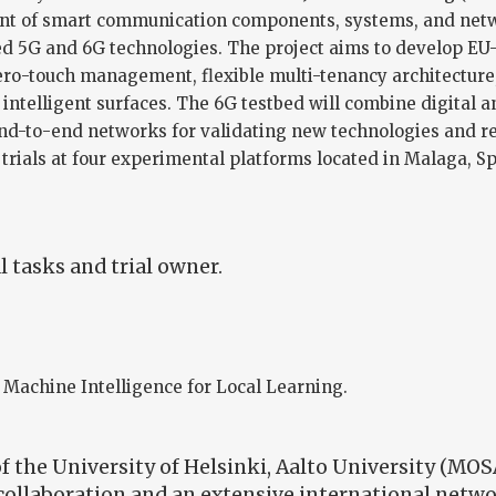
ent of smart communication components, systems, and netwo
ed 5G and 6G technologies. The project aims to develop EU
ro-touch management, flexible multi-tenancy architecture, n
e intelligent surfaces. The 6G testbed will combine digital a
end-to-end networks for validating new technologies and r
 trials at four experimental platforms located in Malaga, S
 tasks and trial owner.
 Machine Intelligence for Local Learning.
 the University of Helsinki, Aalto University (MOS
 collaboration and an extensive international netw