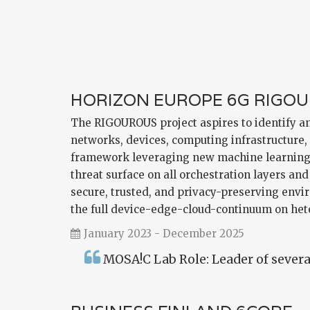
HORIZON EUROPE 6G RIGO
The RIGOUROUS project aspires to identify and
networks, devices, computing infrastructure,
framework leveraging new machine learning (
threat surface on all orchestration layers a
secure, trusted, and privacy-preserving envi
the full device-edge-cloud-continuum on he
January 2023 - December 2025
MOSA!C Lab Role: Leader of several