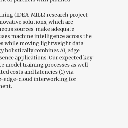
arning (IDEA-MILL) research project
novative solutions, which are
eneous sources, make adequate
fuses machine intelligence across the
es while moving lightweight data
y holistically combines AI, edge
esence applications. Our expected key
ate model training processes as well
ed costs and latencies (1) via
ice-edge-cloud interworking for
ment.