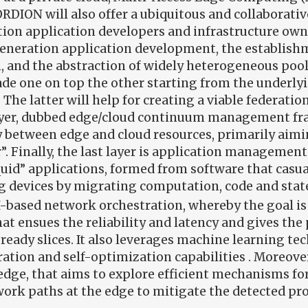
CORDION will also offer a ubiquitous and collaborati
ion application developers and infrastructure own
neration application development, the establishm
, and the abstraction of widely heterogeneous poo
cade one on top the other starting from the underl
he latter will help for creating a viable federatio
ayer, dubbed edge/cloud continuum management fram
ay between edge and cloud resources, primarily aimi
tor”. Finally, the last layer is application managem
id” applications, formed from software that casuall
g devices by migrating computation, code and state 
AI-based network orchestration, whereby the goal 
 ensues the reliability and latency and gives the p
ready slices. It also leverages machine learning tec
tion and self-optimization capabilities . Moreover
edge, that aims to explore efficient mechanisms fo
ork paths at the edge to mitigate the detected pr