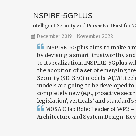
INSPIRE-5GPLUS
Intelligent Security and PervasIve tRust for 
December 2019 - November 2022
INSPIRE-5Gplus aims to make a rev
by devising a smart, trustworthy and
to its realization. INSPIRE-5Gplus wi
the adoption of a set of emerging t
Security (SD-SEC) models, AI/ML tec
models are going to be developed to a
completely new (e.g., proactive secur
legislation’, verticals’ and standard’
MOSA!C lab Role: Leader of WP2 – 
Architecture and System Design. Key 