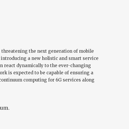
, threatening the next generation of mobile
introducing a new holistic and smart service
n react dynamically to the ever-changing
rk is expected to be capable of ensuring a
 continuum computing for 6G services along
ium.