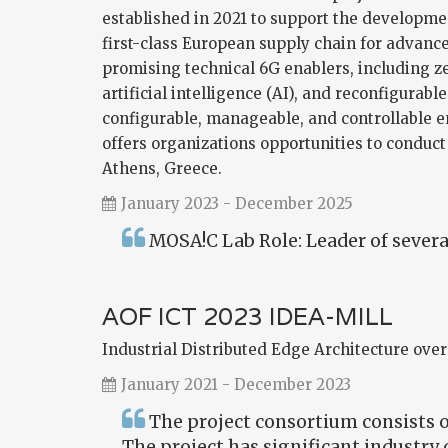
established in 2021 to support the developm
first-class European supply chain for advanc
promising technical 6G enablers, including ze
artificial intelligence (AI), and reconfigurabl
configurable, manageable, and controllable 
offers organizations opportunities to conduct
Athens, Greece.
January 2023 - December 2025
MOSA!C Lab Role: Leader of several
AOF ICT 2023 IDEA-MILL
Industrial Distributed Edge Architecture over
January 2021 - December 2023
The project consortium consists of
The project has significant industry