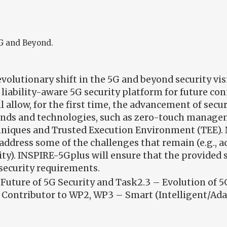
5G and Beyond.
olutionary shift in the 5G and beyond security vis
 liability-aware 5G security platform for future co
ll allow, for the first time, the advancement of sec
rends and technologies, such as zero-touch manag
hniques and Trusted Execution Environment (TEE).
ddress some of the challenges that remain (e.g., ada
ity). INSPIRE-5Gplus will ensure that the provided s
s security requirements.
Future of 5G Security and Task2.3 – Evolution of 5
Contributor to WP2, WP3 – Smart (Intelligent/Adap