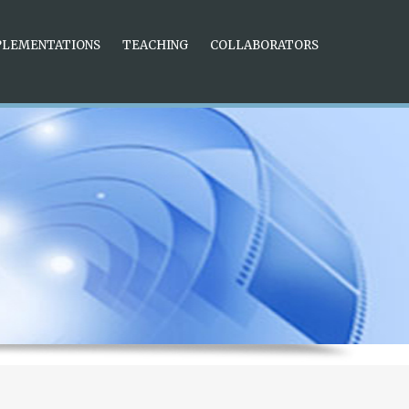
nique and beautiful. The three-dimensional scale and pointer on
ent for reading time in a dark environment. 6 Time Stamp
PLEMENTATIONS
TEACHING
COLLABORATORS