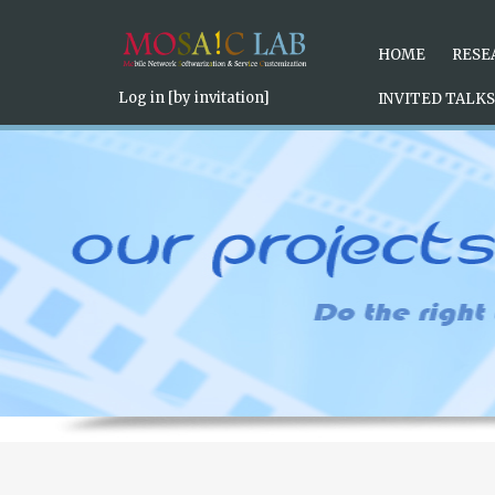
Under the illumination of the
replica watches uk
light source, th
the
swiss rpelica watches
surface of the plate are coated with S
Position Set the calendar display window to add a practical funct
HOME
RESE
Log in [by invitation]
INVITED TALKS