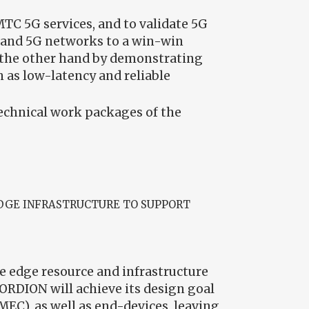
TC 5G services, and to validate 5G
s and 5G networks to a win-win
n the other hand by demonstrating
 as low-latency and reliable
technical work packages of the
DGE INFRASTRUCTURE TO SUPPORT
e edge resource and infrastructure
RDION will achieve its design goal
MEC), as well as end-devices, leaving