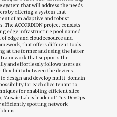
ve system that will address the needs
ers by offering a system that
ent of an adaptive and robust
ls. The ACCORDION project consists
ying edge infrastructure pool named
n of edge and cloud resource and
ework, that offers different tools
ng at the former and using the latter
ent framework that supports the
y and effortlessly follows users as
flexibility between the devices.
is to design and develop multi-domain
ossibility for each slice tenant to
hniques for enabling efficient slice
, Mosaic Lab is leader of T5.3, DevOps
r efficiently spotting network
oblems.