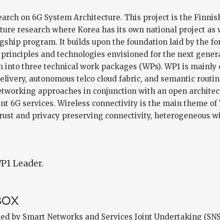
arch on 6G System Architecture. This project is the Finnis
cture research where Korea has its own national project as 
lagship program. It builds upon the foundation laid by the f
 principles and technologies envisioned for the next gene
an into three technical work packages (WPs). WP1 is mainly
delivery, autonomous telco cloud fabric, and semantic routi
etworking approaches in conjunction with an open architect
nt 6G services. Wireless connectivity is the main theme of
trust and privacy preserving connectivity, heterogeneous w
P1 Leader.
BOX
ed by Smart Networks and Services Joint Undertaking (SN