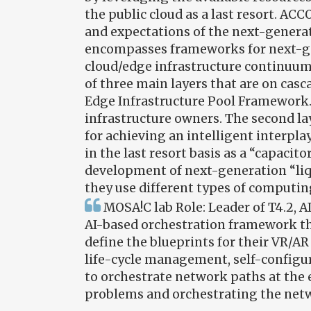
the public cloud as a last resort. AC
and expectations of the next-generat
encompasses frameworks for next-ge
cloud/edge infrastructure continuum
of three main layers that are on cas
Edge Infrastructure Pool Framework. T
infrastructure owners. The second l
for achieving an intelligent interpl
in the last resort basis as a “capaci
development of next-generation “liqu
they use different types of computin
MOSA!C lab Role: Leader of T4.2, 
AI-based orchestration framework that
define the blueprints for their VR/AR 
life-cycle management, self-configura
to orchestrate network paths at the 
problems and orchestrating the netw