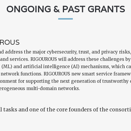
ONGOING & PAST GRANTS
UROUS
 address the major cybersecurity, trust, and privacy risks
 and services. RIGOUROUS will address these challenges by 
ML) and artificial intelligence (AI) mechanisms, which ca
nd network functions. RIGOUROUS new smart service framewo
ronment for supporting the next generation of trustworthy
terogeneous multi-domain networks.
 tasks and one of the core founders of the consort