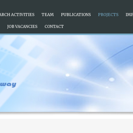
e radiation brushed green dial exhibits a gradual visual effect, u
uper-LumiNova luminous material, which is
replica watches
conveni
ion to the
ARCH ACTIVITIES
rolex replica uk
TEAM
simple disk surface.
PUBLICATIONS
PROJECTS
IM
JOB VACANCIES
CONTACT