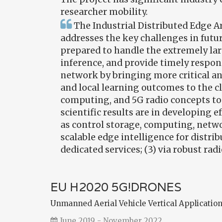
researcher mobility.
The Industrial Distributed Edge A
addresses the key challenges in futu
prepared to handle the extremely la
inference, and provide timely respon
network by bringing more critical a
and local learning outcomes to the c
computing, and 5G radio concepts to 
scientific results are in developing 
as control storage, computing, netwo
scalable edge intelligence for distri
dedicated services; (3) via robust 
EU H2020 5G!DRONES
Unmanned Aerial Vehicle Vertical Application
June 2019 - November 2022