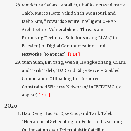
Mojdeh Karbalaee Motalleb, Chafika Benzaid, Tarik
Taleb, Marcos Katz, Vahid Shah-Mansouri, and
Jaeho Kim, “Towards Secure Intelligent O-RAN
Architecture: Vulnerabilities, Threats and
Promising Technical Solutions using LLMs," in
Elsevier J. of Digital Communications and
Networks. (to appear)
[PDF]
Yuan Yuan, Bin Yang, Wei Su, Hongke Zhang, Qi Liu,
and Tarik Taleb, “D2D and Edge Server-Enabled
Computation Offloading for Resource-
Constrained Wireless Networks,” in IEEE TMC. (to
appear)
[PDF]
2026
Hao Deng, Hao Yu, Qize Guo, and Tarik Taleb,
“Hierarchical Scheduling for Federated Learning
Optimization over Deterministic Satellite