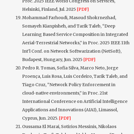
Proc. 2025 IEEE World Congress on Services,
Helsinki, Finland, Jul. 2025
[PDF]
Mohammad Farhoudi, Masoud Shokrnezhad,
Somayeh Kianpisheh, and Tarik Taleb, “Deep
Learning Based Service Composition in Integrated
Aerial-Terrestrial Networks,” in Proc. 2025 IEEE 11th
Int’l Conf. on Network Softwarization (NetSoft),
Budapest, Hungary, Jun. 2025
[PDF]
Pedro R. Tomas, Sofia Silva, Marco Neto, Jorge
Proença, Luis Rosa, Luis Cordeiro, Tarik Taleb, and
Tiago Cruz, “Network Policy Enforcement in
cloud-native environments,” in Proc. 21st
International Conference on Artificial Intelligence
Applications and Innovations (AIAI), Limassol,
Cyprus, Jun. 2025.
[PDF]
Oussama El Marai, Sotirios Messinis, Nikolaos