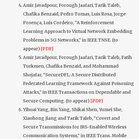
Amir Javadpour, Forough Jaafari, Tarik Taleb,
Chafika Benzaid, Pedro Tomas, Luis Rosa, Jorge
Proença, Luis Cordeiro, “A Reinforcement
Learning Approach to Virtual Network Embedding
Problems in 5G Networks,” in IEEE TNSE. (to
appear)
[PDF]
Amir Javadpour, Forough Jaafari, Tarik Taleb, Fatih
Turkmen, Chafika Benzaid, and Mohammad
Shojafar, “SecureDFL: A Secure Distributed
Federated Learning Framework Against Poisoning
Attacks,” in IEEE Transactions on Dependable and
Secure Computing. (to appear)
[PDF]
Yihuai Yang, Bin Yang, Shikai Shen, Yumei She,
Xiaohong Jiang and Tarik Taleb, “Covert and
Secure Transmissions for IRS-Enabled Wireless
Communication Systems,” in IEEE Trans. Mobile