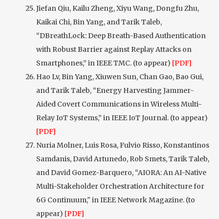
Jiefan Qiu, Kailu Zheng, Xiyu Wang, Dongfu Zhu,
Kaikai Chi, Bin Yang, and Tarik Taleb,
“DBreathLock: Deep Breath-Based Authentication
with Robust Barrier against Replay Attacks on
Smartphones,” in IEEE TMC. (to appear)
[PDF]
Hao Lv, Bin Yang, Xiuwen Sun, Chan Gao, Bao Gui,
and Tarik Taleb, “Energy Harvesting Jammer-
Aided Covert Communications in Wireless Multi-
Relay IoT Systems,” in IEEE IoT Journal. (to appear)
[PDF]
Nuria Molner, Luis Rosa, Fulvio Risso, Konstantinos
Samdanis, David Artunedo, Rob Smets, Tarik Taleb,
and David Gomez-Barquero, “AIORA: An AI-Native
Multi-Stakeholder Orchestration Architecture for
6G Continuum," in IEEE Network Magazine. (to
appear)
[PDF]