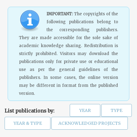
IMPORTANT:
The copyrights of the
following publications belong to
the corresponding publishers.
They are made accessible for the sole sake of
academic knowledge sharing. Redistribution is
strictly prohibited. Visitors may download the
publications only for private use or educational
use as per the general guidelines of the
publishers. In some cases, the online version
may be different in format from the published
version.
List publications by: