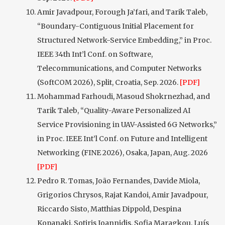
Amir Javadpour, Forough Ja’fari, and Tarik Taleb,
“Boundary-Contiguous Initial Placement for
Structured Network-Service Embedding,” in Proc.
IEEE 34th Int’l Conf. on Software,
Telecommunications, and Computer Networks
(SoftCOM 2026), Split, Croatia, Sep. 2026.
[PDF]
Mohammad Farhoudi, Masoud Shokrnezhad, and
Tarik Taleb, “Quality-Aware Personalized AI
Service Provisioning in UAV-Assisted 6G Networks,”
in Proc. IEEE Int’l Conf. on Future and Intelligent
Networking (FINE 2026), Osaka, Japan, Aug. 2026
[PDF]
Pedro R. Tomas, João Fernandes, Davide Miola,
Grigorios Chrysos, Rajat Kandoi, Amir Javadpour,
Riccardo Sisto, Matthias Dippold, Despina
Kopanaki, Sotiris Ioannidis, Sofia Maragkou, Luís