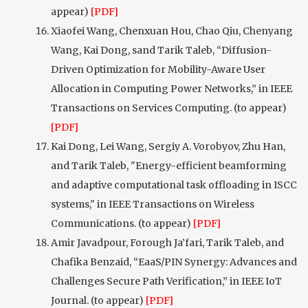
appear)
[PDF]
Xiaofei Wang, Chenxuan Hou, Chao Qiu, Chenyang
Wang, Kai Dong, sand Tarik Taleb, “Diffusion-
Driven Optimization for Mobility-Aware User
Allocation in Computing Power Networks,” in IEEE
Transactions on Services Computing. (to appear)
[PDF]
Kai Dong, Lei Wang, Sergiy A. Vorobyov, Zhu Han,
and Tarik Taleb, "Energy-efficient beamforming
and adaptive computational task offloading in ISCC
systems," in IEEE Transactions on Wireless
Communications. (to appear)
[PDF]
Amir Javadpour, Forough Ja’fari, Tarik Taleb, and
Chafika Benzaid, “EaaS/PIN Synergy: Advances and
Challenges Secure Path Verification,” in IEEE IoT
Journal. (to appear)
[PDF]