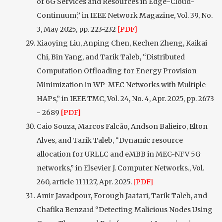
of 6G Services and Resources in Edge-Cloud-
Continuum,” in IEEE Network Magazine, Vol. 39, No.
3, May 2025, pp. 223-232
[PDF]
Xiaoying Liu, Anping Chen, Kechen Zheng, Kaikai
Chi, Bin Yang, and Tarik Taleb, “Distributed
Computation Offloading for Energy Provision
Minimization in WP-MEC Networks with Multiple
HAPs,” in IEEE TMC, Vol. 24, No. 4, Apr. 2025, pp. 2673
- 2689
[PDF]
Caio Souza, Marcos Falcão, Andson Balieiro, Elton
Alves, and Tarik Taleb, “Dynamic resource
allocation for URLLC and eMBB in MEC-NFV 5G
networks,” in Elsevier J. Computer Networks., Vol.
260, article 111127, Apr. 2025.
[PDF]
Amir Javadpour, Forough Jaafari, Tarik Taleb, and
Chafika Benzaıd “Detecting Malicious Nodes Using