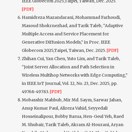
IEEE Globecom 2025,Taipei, Taiwan, Dec. 2025.
[PDF]
Hamidreza Mazandarani, Mohammad Farhoudi,
Masoud Shokrnezhad, and Tarik Taleb, “Adaptive
Multiple Access and Service Placement for
Generative Diffusion Models,” in Proc. IEEE
Globecom 2025,Taipei, Taiwan, Dec. 2025.
[PDF]
Zhihan Cui, Yan Chen, Yuto Lim, and Tarik Taleb,
“Joint Server Allocation and Path Selection in
Wireless Multihop Networks with Edge Computing,”
in IEEE IoT Journal, Vol. 12, No. 23, Dec. 2025, pp.
49768-49783.
[PDF]
Mobasshir Mahbub, Mir Md. Saym, Sarwar Jahan,
Anup Kumar Paul, Alireza Vahid, Seyyedali
Hosseinalipour, Bobby Barua, Hen-Geul Yeh, Raed
M. Shubair, Tarik Taleb, Akram Al-Hourani, Aryan