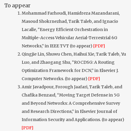
To appear
Mohammad Farhoudi, Hamidreza Mazandarani,
Masoud Shokrnezhad, Tarik Taleb, and Ignacio
Lacalle, “Energy Efficient Orchestration in
Multiple-Access Vehicular Aerial-Terrestrial 6G
Networks,” in IEEE TVT (to appear)
[PDF]
Qingjie Lin, Shuwu Chen, Haihui Xie, Tarik Taleb, Yu
Luo, and Zhaogang Shu, “ROCDSG: A Routing
Optimization Framework for DCN,” in Elsevier J.
Computer Networks. (to appear)
[PDF]
Amir Javadpour, Forough Jaafari, Tarik Taleb, and
Chafika Benzaıd, “Moving Target Defense in 5G
and Beyond Networks: A Comprehensive Survey
and Research Directions,” in Elsevier Journal of
Information Security and Applications. (to appear)
[PDF]