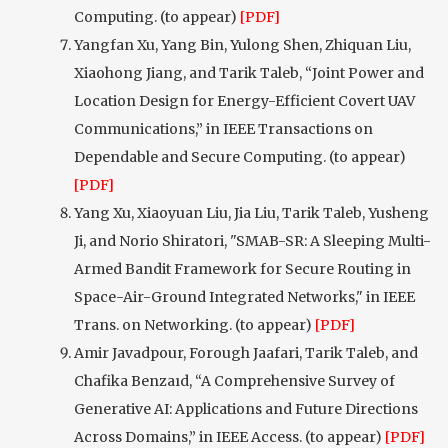
Computing. (to appear)
[PDF]
Yangfan Xu, Yang Bin, Yulong Shen, Zhiquan Liu,
Xiaohong Jiang, and Tarik Taleb, “Joint Power and
Location Design for Energy-Efficient Covert UAV
Communications,” in IEEE Transactions on
Dependable and Secure Computing. (to appear)
[PDF]
Yang Xu, Xiaoyuan Liu, Jia Liu, Tarik Taleb, Yusheng
Ji, and Norio Shiratori, "SMAB-SR: A Sleeping Multi-
Armed Bandit Framework for Secure Routing in
Space-Air-Ground Integrated Networks," in IEEE
Trans. on Networking. (to appear)
[PDF]
Amir Javadpour, Forough Jaafari, Tarik Taleb, and
Chafika Benzaıd, “A Comprehensive Survey of
Generative AI: Applications and Future Directions
Across Domains,” in IEEE Access. (to appear)
[PDF]