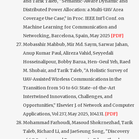
and Tarik Taleb, “'Semantic-Aware Dynamic and
Distributed Power Allocation: a Multi-UAV Area
Coverage Use Case,” in Proc. IEEE Int’l Conf. on
Machine Learning for Communication and
Networking, Barcelona, Spain, May 2025
[PDF]
Mobasshir Mahbub, Mir Md. Saym, Sarwar Jahan,
Anup Kumar Paul, Alireza Vahid, Seyyedali
Hosseinalipour, Bobby Barua, Hen-Geul Yeh, Raed
M. Shubair, and Tarik Taleb, “A Holistic Survey of
UAV-Assisted Wireless Communications in the
Transition from 5G to 6G: State-of-the-Art
Intertwined Innovations, Challenges, and
Opportunities,” Elsevier J. of Network and Computer
Applications, Vol 237, May 2025, 104131.
[PDF]
Mohammad Farhoudi, Masoud Shokrnezhad, Tarik
Taleb, Richard Li, and JaeSeung Song, “Discovery