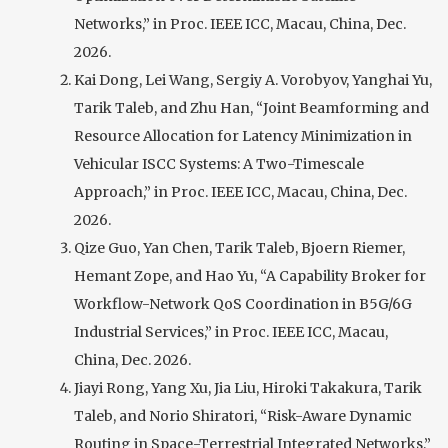
Networks,” in Proc. IEEE ICC, Macau, China, Dec.
2026.
Kai Dong, Lei Wang, Sergiy A. Vorobyov, Yanghai Yu,
Tarik Taleb, and Zhu Han, “Joint Beamforming and
Resource Allocation for Latency Minimization in
Vehicular ISCC Systems: A Two-Timescale
Approach,” in Proc. IEEE ICC, Macau, China, Dec.
2026.
Qize Guo, Yan Chen, Tarik Taleb, Bjoern Riemer,
Hemant Zope, and Hao Yu, “A Capability Broker for
Workflow-Network QoS Coordination in B5G/6G
Industrial Services,” in Proc. IEEE ICC, Macau,
China, Dec. 2026.
Jiayi Rong, Yang Xu, Jia Liu, Hiroki Takakura, Tarik
Taleb, and Norio Shiratori, “Risk-Aware Dynamic
Routing in Space-Terrestrial Integrated Networks,”