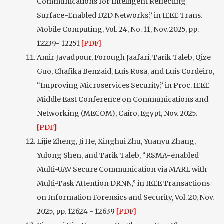
Communications for Intelligent Reflecting
Surface-Enabled D2D Networks,” in IEEE Trans.
Mobile Computing, Vol. 24, No. 11, Nov. 2025, pp.
12239- 12251
[PDF]
Amir Javadpour, Forough Jaafari, Tarik Taleb, Qize
Guo, Chafika Benzaid, Luis Rosa, and Luis Cordeiro,
“Improving Microservices Security,” in Proc. IEEE
Middle East Conference on Communications and
Networking (MECOM), Cairo, Egypt, Nov. 2025.
[PDF]
Lijie Zheng, Ji He, Xinghui Zhu, Yuanyu Zhang,
Yulong Shen, and Tarik Taleb, “RSMA-enabled
Multi-UAV Secure Communication via MARL with
Multi-Task Attention DRNN,” in IEEE Transactions
on Information Forensics and Security, Vol. 20, Nov.
2025, pp. 12624 - 12639
[PDF]