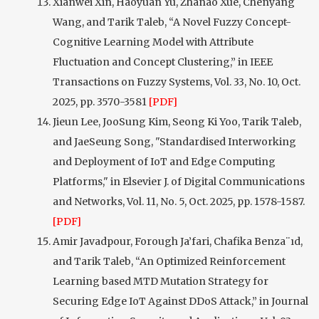
Xianwei Xin, Haoyuan Yu, Zhanao Xue, Chenyang
Wang, and Tarik Taleb, “A Novel Fuzzy Concept-
Cognitive Learning Model with Attribute
Fluctuation and Concept Clustering,” in IEEE
Transactions on Fuzzy Systems, Vol. 33, No. 10, Oct.
2025, pp. 3570-3581
[PDF]
Jieun Lee, JooSung Kim, Seong Ki Yoo, Tarik Taleb,
and JaeSeung Song, "Standardised Interworking
and Deployment of IoT and Edge Computing
Platforms," in Elsevier J. of Digital Communications
and Networks, Vol. 11, No. 5, Oct. 2025, pp. 1578-1587.
[PDF]
Amir Javadpour, Forough Ja’fari, Chafika Benza¨ıd,
and Tarik Taleb, “An Optimized Reinforcement
Learning based MTD Mutation Strategy for
Securing Edge IoT Against DDoS Attack,” in Journal