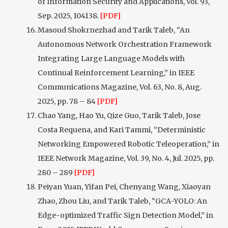
of Information Security and Applications, Vol. 93,
Sep. 2025, 104138.
[PDF]
Masoud Shokrnezhad and Tarik Taleb, “An
Autonomous Network Orchestration Framework
Integrating Large Language Models with
Continual Reinforcement Learning,” in IEEE
Communications Magazine, Vol. 63, No. 8, Aug.
2025, pp. 78 – 84
[PDF]
Chao Yang, Hao Yu, Qize Guo, Tarik Taleb, Jose
Costa Requena, and Kari Tammi, “Deterministic
Networking Empowered Robotic Teleoperation,” in
IEEE Network Magazine, Vol. 39, No. 4, Jul. 2025, pp.
280 – 289
[PDF]
Peiyan Yuan, Yifan Pei, Chenyang Wang, Xiaoyan
Zhao, Zhou Liu, and Tarik Taleb, “GCA-YOLO: An
Edge-optimized Traffic Sign Detection Model,” in