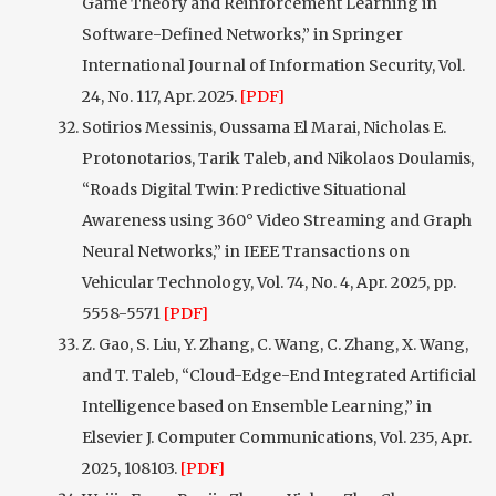
Game Theory and Reinforcement Learning in
Software-Defined Networks,” in Springer
International Journal of Information Security, Vol.
24, No. 117, Apr. 2025.
[PDF]
Sotirios Messinis, Oussama El Marai, Nicholas E.
Protonotarios, Tarik Taleb, and Nikolaos Doulamis,
“Roads Digital Twin: Predictive Situational
Awareness using 360° Video Streaming and Graph
Neural Networks,” in IEEE Transactions on
Vehicular Technology, Vol. 74, No. 4, Apr. 2025, pp.
5558-5571
[PDF]
Z. Gao, S. Liu, Y. Zhang, C. Wang, C. Zhang, X. Wang,
and T. Taleb, “Cloud-Edge-End Integrated Artificial
Intelligence based on Ensemble Learning,” in
Elsevier J. Computer Communications, Vol. 235, Apr.
2025, 108103.
[PDF]