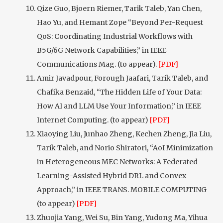
Qize Guo, Bjoern Riemer, Tarik Taleb, Yan Chen,
Hao Yu, and Hemant Zope “Beyond Per-Request
QoS: Coordinating Industrial Workflows with
B5G/6G Network Capabilities,” in IEEE
Communications Mag. (to appear).
[PDF]
Amir Javadpour, Forough Jaafari, Tarik Taleb, and
Chafika Benzaid, “The Hidden Life of Your Data:
How AI and LLM Use Your Information,” in IEEE
Internet Computing. (to appear)
[PDF]
Xiaoying Liu, Junhao Zheng, Kechen Zheng, Jia Liu,
Tarik Taleb, and Norio Shiratori, “AoI Minimization
in Heterogeneous MEC Networks: A Federated
Learning-Assisted Hybrid DRL and Convex
Approach,” in IEEE TRANS. MOBILE COMPUTING
(to appear)
[PDF]
Zhuojia Yang, Wei Su, Bin Yang, Yudong Ma, Yihua