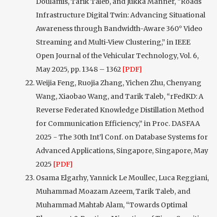
Doulamis, Tarik Taleb, and Jukka Manner, “Roads
Infrastructure Digital Twin: Advancing Situational
Awareness through Bandwidth-Aware 360° Video
Streaming and Multi-View Clustering,” in IEEE
Open Journal of the Vehicular Technology, Vol. 6,
May 2025, pp. 1348 – 1362
[PDF]
Weijia Feng, Ruojia Zhang, Yichen Zhu, Chenyang
Wang, Xiaobao Wang, and Tarik Taleb, “rFedKD: A
Reverse Federated Knowledge Distillation Method
for Communication Efficiency,” in Proc. DASFAA
2025 - The 30th Int’l Conf. on Database Systems for
Advanced Applications, Singapore, Singapore, May
2025
[PDF]
Osama Elgarhy, Yannick Le Moullec, Luca Reggiani,
Muhammad Moazam Azeem, Tarik Taleb, and
Muhammad Mahtab Alam, “Towards Optimal