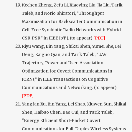
Kechen Zheng, Zefu Li, Xiaoying Liu, Jia Liu, Tarik
Taleb, and Norio Shiratori, “Throughput
Maximization for Backscatter Communication in
Cell-Free Symbiotic Radio Networks with Hybrid
CSR-PSR,” in IEEE IoT J. (to appear)
[PDF]
Riyu Wang, Bin Yang, Shikai Shen, Yumei She, Fei
Deng, Kaiguo Qian, and Tarik Taleb, “UAV
Trajectory, Power and User-Association
Optimization for Covert Communications in
ICRNs,” in IEEE Transactions on Cognitive
Communications and Networking. (to appear)
[PDF]
Yangfan Xu, Bin Yang, Lei Shao, Xiuwen Sun, Shikai
Shen, Haibao Chen, Bao Gui, and Tarik Taleb,
“Energy Efficient Short-Packet Covert
Communications for Full-Duplex Wireless Systems