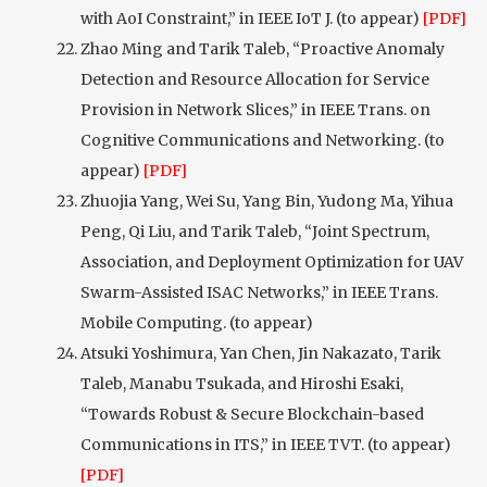
with AoI Constraint,” in IEEE IoT J. (to appear)
[PDF]
Zhao Ming and Tarik Taleb, “Proactive Anomaly
Detection and Resource Allocation for Service
Provision in Network Slices,” in IEEE Trans. on
Cognitive Communications and Networking. (to
appear)
[PDF]
Zhuojia Yang, Wei Su, Yang Bin, Yudong Ma, Yihua
Peng, Qi Liu, and Tarik Taleb, “Joint Spectrum,
Association, and Deployment Optimization for UAV
Swarm-Assisted ISAC Networks,” in IEEE Trans.
Mobile Computing. (to appear)
Atsuki Yoshimura, Yan Chen, Jin Nakazato, Tarik
Taleb, Manabu Tsukada, and Hiroshi Esaki,
“Towards Robust & Secure Blockchain-based
Communications in ITS,” in IEEE TVT. (to appear)
[PDF]