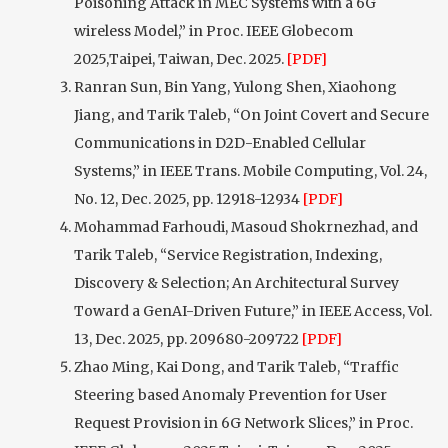
Poisoning Attack in MEC Systems with a 6G
wireless Model,” in Proc. IEEE Globecom
2025,Taipei, Taiwan, Dec. 2025.
[PDF]
Ranran Sun, Bin Yang, Yulong Shen, Xiaohong
Jiang, and Tarik Taleb, “On Joint Covert and Secure
Communications in D2D-Enabled Cellular
Systems,” in IEEE Trans. Mobile Computing, Vol. 24,
No. 12, Dec. 2025, pp. 12918-12934
[PDF]
Mohammad Farhoudi, Masoud Shokrnezhad, and
Tarik Taleb, “Service Registration, Indexing,
Discovery & Selection; An Architectural Survey
Toward a GenAI-Driven Future,” in IEEE Access, Vol.
13, Dec. 2025, pp. 209680-209722
[PDF]
Zhao Ming, Kai Dong, and Tarik Taleb, “Traffic
Steering based Anomaly Prevention for User
Request Provision in 6G Network Slices,” in Proc.