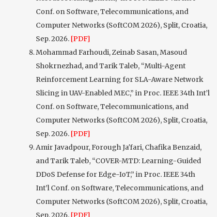
Conf. on Software, Telecommunications, and
Computer Networks (SoftCOM 2026), Split, Croatia,
Sep. 2026.
[PDF]
Mohammad Farhoudi, Zeinab Sasan, Masoud
Shokrnezhad, and Tarik Taleb, “Multi-Agent
Reinforcement Learning for SLA-Aware Network
Slicing in UAV-Enabled MEC,” in Proc. IEEE 34th Int’l
Conf. on Software, Telecommunications, and
Computer Networks (SoftCOM 2026), Split, Croatia,
Sep. 2026.
[PDF]
Amir Javadpour, Forough Ja'fari, Chafika Benzaid,
and Tarik Taleb, “COVER-MTD: Learning-Guided
DDoS Defense for Edge-IoT,” in Proc. IEEE 34th
Int’l Conf. on Software, Telecommunications, and
Computer Networks (SoftCOM 2026), Split, Croatia,
Sep. 2026.
[PDF]