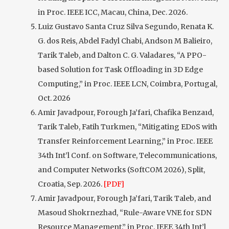
in Proc. IEEE ICC, Macau, China, Dec. 2026.
Luiz Gustavo Santa Cruz Silva Segundo, Renata K.
G. dos Reis, Abdel Fadyl Chabi, Andson M Balieiro,
Tarik Taleb, and Dalton C. G. Valadares, “A PPO-
based Solution for Task Offloading in 3D Edge
Computing,” in Proc. IEEE LCN, Coimbra, Portugal,
Oct. 2026
Amir Javadpour, Forough Ja’fari, Chafika Benzaıd,
Tarik Taleb, Fatih Turkmen, “Mitigating EDoS with
Transfer Reinforcement Learning,” in Proc. IEEE
34th Int’l Conf. on Software, Telecommunications,
and Computer Networks (SoftCOM 2026), Split,
Croatia, Sep. 2026.
[PDF]
Amir Javadpour, Forough Ja’fari, Tarik Taleb, and
Masoud Shokrnezhad, “Rule-Aware VNE for SDN
Resource Management,” in Proc. IEEE 34th Int’l