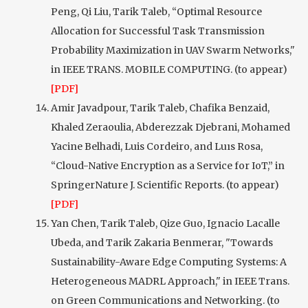
Peng, Qi Liu, Tarik Taleb, “Optimal Resource
Allocation for Successful Task Transmission
Probability Maximization in UAV Swarm Networks,"
in IEEE TRANS. MOBILE COMPUTING. (to appear)
[PDF]
Amir Javadpour, Tarik Taleb, Chafika Benzaid,
Khaled Zeraoulia, Abderezzak Djebrani, Mohamed
Yacine Belhadi, Luis Cordeiro, and Luıs Rosa,
“Cloud-Native Encryption as a Service for IoT,” in
SpringerNature J. Scientific Reports. (to appear)
[PDF]
Yan Chen, Tarik Taleb, Qize Guo, Ignacio Lacalle
Ubeda, and Tarik Zakaria Benmerar, "Towards
Sustainability-Aware Edge Computing Systems: A
Heterogeneous MADRL Approach," in IEEE Trans.
on Green Communications and Networking. (to