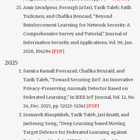
Amir Javadpour, Forough Ja’fari, Tarik Taleb; Fatih
Turkmen; and Chafika Benzaıd, “Beyond
Reinforcement Learning for Network Security: A
Comprehensive Survey and Tutorial,” Journal of
Information Security and Applications, Vol. 96, Jan.
2026, 104294
[PDF]
2025
Samira Kamali Poorazad, Chafika Benzaid, and
Tarik Taleb, “Toward Securing IIoT: An Innovative
Privacy-Preserving Anomaly Detector Based on
Federated Learning,” in IEEE IoT Journal, Vol. 12, No.
24, Dec. 2025, pp. 52123-52142
[PDF]
Somayeh Kianpisheh, Tarik Taleb, Jari Iinatti, and
JaeSeung Song, “Deep Learning based Moving
Target Defence for Federated Learning against