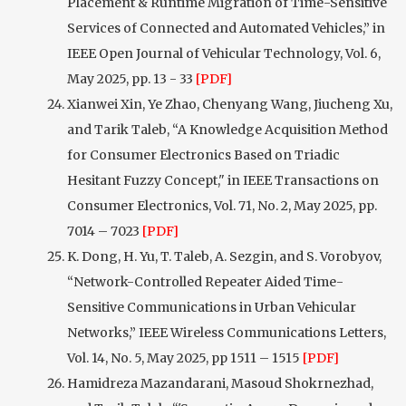
Placement & Runtime Migration of Time-Sensitive
Services of Connected and Automated Vehicles,” in
IEEE Open Journal of Vehicular Technology, Vol. 6,
May 2025, pp. 13 - 33
[PDF]
Xianwei Xin, Ye Zhao, Chenyang Wang, Jiucheng Xu,
and Tarik Taleb, “A Knowledge Acquisition Method
for Consumer Electronics Based on Triadic
Hesitant Fuzzy Concept," in IEEE Transactions on
Consumer Electronics, Vol. 71, No. 2, May 2025, pp.
7014 – 7023
[PDF]
K. Dong, H. Yu, T. Taleb, A. Sezgin, and S. Vorobyov,
“Network-Controlled Repeater Aided Time-
Sensitive Communications in Urban Vehicular
Networks,” IEEE Wireless Communications Letters,
Vol. 14, No. 5, May 2025, pp 1511 – 1515
[PDF]
Hamidreza Mazandarani, Masoud Shokrnezhad,