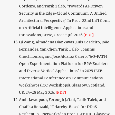
Cordeiro, and Tarik Taleb, “Towards AI-Driven
Security in the Edge-Cloud Continuum: A Unified
Architectural Perspective,” In Proc. 22nd Int’l Conf.
on Artificial Intelligence Applications and
Innovations, Crete, Greece, Jul. 2026
[PDF]
Qi Wang, Almudena Diaz Zayas ,Luis Cordeiro, João
Fernandes, Yan Chen, Tarik Taleb , Ioannis
Chochliouros, and Jose Alcaraz Calero, "6G-PATH
Open Experimentation Platform for B5G Enablers
and Diverse Vertical Applications," in 2025 IEEE
International Conference on Communications
Workshops (ICC Workshops). Glasgow, Scotland,
UK. 24–28 May 2026.
[PDF]
Amir Javadpour, Forough Ja'fari, Tarik Taleb, and
Chafika Benzaid, “Triarchy-Based for DDoS-
Resilient IoT Networks,” in Proc. IEEE ICC, Glasgow,