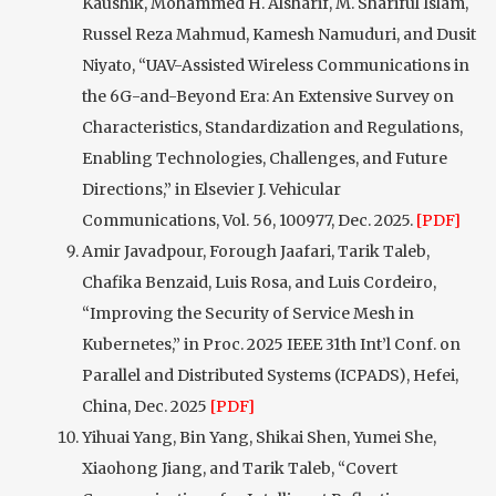
Kaushik, Mohammed H. Alsharif, M. Shariful Islam,
Russel Reza Mahmud, Kamesh Namuduri, and Dusit
Niyato, “UAV-Assisted Wireless Communications in
the 6G-and-Beyond Era: An Extensive Survey on
Characteristics, Standardization and Regulations,
Enabling Technologies, Challenges, and Future
Directions,” in Elsevier J. Vehicular
Communications, Vol. 56, 100977, Dec. 2025.
[PDF]
Amir Javadpour, Forough Jaafari, Tarik Taleb,
Chafika Benzaid, Luis Rosa, and Luis Cordeiro,
“Improving the Security of Service Mesh in
Kubernetes,” in Proc. 2025 IEEE 31th Int’l Conf. on
Parallel and Distributed Systems (ICPADS), Hefei,
China, Dec. 2025
[PDF]
Yihuai Yang, Bin Yang, Shikai Shen, Yumei She,
Xiaohong Jiang, and Tarik Taleb, “Covert