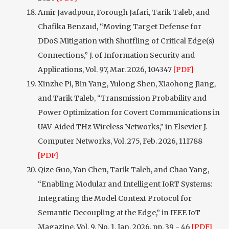
Amir Javadpour, Forough Jafari, Tarik Taleb, and
Chafika Benzaıd, “Moving Target Defense for
DDoS Mitigation with Shuffling of Critical Edge(s)
Connections,” J. of Information Security and
Applications, Vol. 97, Mar. 2026, 104347
[PDF]
Xinzhe Pi, Bin Yang, Yulong Shen, Xiaohong Jiang,
and Tarik Taleb, “Transmission Probability and
Power Optimization for Covert Communications in
UAV-Aided THz Wireless Networks,” in Elsevier J.
Computer Networks, Vol. 275, Feb. 2026, 111788
[PDF]
Qize Guo, Yan Chen, Tarik Taleb, and Chao Yang,
“Enabling Modular and Intelligent IoRT Systems:
Integrating the Model Context Protocol for
Semantic Decoupling at the Edge,” in IEEE IoT
Magazine, Vol. 9, No. 1, Jan. 2026, pp. 39 - 46
[PDF]