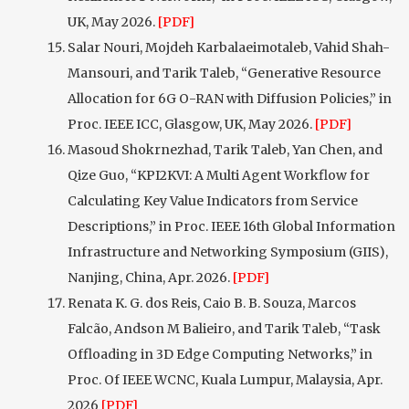
UK, May 2026.
[PDF]
Salar Nouri, Mojdeh Karbalaeimotaleb, Vahid Shah-
Mansouri, and Tarik Taleb, “Generative Resource
Allocation for 6G O-RAN with Diffusion Policies,” in
Proc. IEEE ICC, Glasgow, UK, May 2026.
[PDF]
Masoud Shokrnezhad, Tarik Taleb, Yan Chen, and
Qize Guo, “KPI2KVI: A Multi Agent Workflow for
Calculating Key Value Indicators from Service
Descriptions,” in Proc. IEEE 16th Global Information
Infrastructure and Networking Symposium (GIIS),
Nanjing, China, Apr. 2026.
[PDF]
Renata K. G. dos Reis, Caio B. B. Souza, Marcos
Falcão, Andson M Balieiro, and Tarik Taleb, “Task
Offloading in 3D Edge Computing Networks,” in
Proc. Of IEEE WCNC, Kuala Lumpur, Malaysia, Apr.
2026
[PDF]