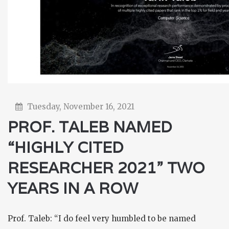
Tuesday, November 16, 2021
PROF. TALEB NAMED
“HIGHLY CITED
RESEARCHER 2021” TWO
YEARS IN A ROW
Prof. Taleb: “I do feel very humbled to be named