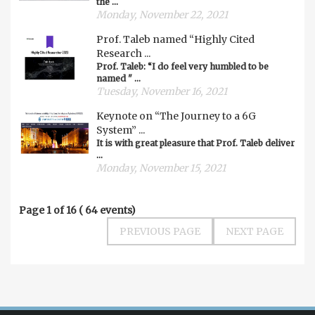
the ...
Monday, November 22, 2021
Prof. Taleb named “Highly Cited
Research ...
Prof. Taleb: “I do feel very humbled to be
named " ...
Tuesday, November 16, 2021
Keynote on “The Journey to a 6G
System” ...
It is with great pleasure that Prof. Taleb deliver
...
Monday, November 15, 2021
Page
1
of
16
(
64
events)
PREVIOUS PAGE
NEXT PAGE