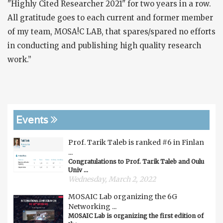
"Highly Cited Researcher 2021" for two years in a row.
All gratitude goes to each current and former member
of my team, MOSA!C LAB, that spares/spared no efforts
in conducting and publishing high quality research
work.”
Events
Prof. Tarik Taleb is ranked #6 in Finlan
...
Congratulations to Prof. Tarik Taleb and Oulu
Univ ...
Wednesday, March 2, 2022
MOSAIC Lab organizing the 6G
Networking ...
MOSAIC Lab is organizing the first edition of