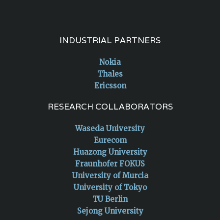
INDUSTRIAL PARTNERS
Nokia
Thales
Ericsson
RESEARCH COLLABORATORS
Waseda University
Eurecom
Huazong University
Fraunhofer FOKUS
University of Murcia
University of Tokyo
TU Berlin
Sejong University